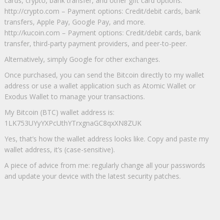
cards, crypto, bank transfer, and other gift card options.
http://crypto.com – Payment options: Credit/debit cards, bank
transfers, Apple Pay, Google Pay, and more.
http://kucoin.com – Payment options: Credit/debit cards, bank
transfer, third-party payment providers, and peer-to-peer.
Alternatively, simply Google for other exchanges.
Once purchased, you can send the Bitcoin directly to my wallet
address or use a wallet application such as Atomic Wallet or
Exodus Wallet to manage your transactions.
My Bitcoin (BTC) wallet address is:
1LK753UYyYXPcUthYTrxgnaGC8qxXN8ZUK
Yes, that’s how the wallet address looks like. Copy and paste my
wallet address, it’s (case-sensitive).
A piece of advice from me: regularly change all your passwords
and update your device with the latest security patches.