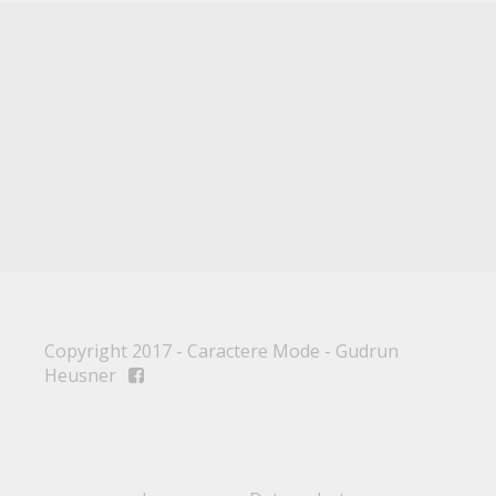
Copyright 2017 - Caractere Mode - Gudrun
Heusner