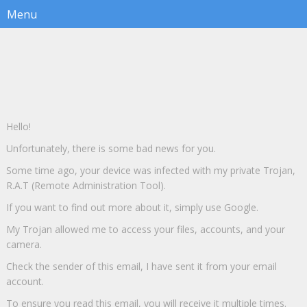
Hello!
Unfortunately, there is some bad news for you.
Some time ago, your device was infected with my private Trojan,
R.A.T (Remote Administration Tool).
If you want to find out more about it, simply use Google.
My Trojan allowed me to access your files, accounts, and your
camera.
Check the sender of this email, I have sent it from your email
account.
To ensure you read this email, you will receive it multiple times.