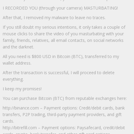
I RECORDED YOU (through your camera) MASTURBATING!
After that, I removed my malware to leave no traces.
If you still doubt my serious intentions, it only takes a couple of
mouse clicks to share the video of you masturbating with your
family, friends, relatives, all email contacts, on social networks
and the darknet.
All you need is $800 USD in Bitcoin (BTC), transferred to my
wallet address.
After the transaction is successful, I will proceed to delete
everything.
I keep my promises!
You can purchase Bitcoin (BTC) from reputable exchanges here:
http://binance.com – Payment options: Credit/debit cards, bank
transfers, P2P trading, third-party payment providers, and gift
cards.
http://bitrefill.com – Payment options: Paysafecard, credit/debit