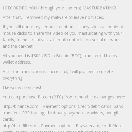
I RECORDED YOU (through your camera) MASTURBATING!
After that, I removed my malware to leave no traces.
If you still doubt my serious intentions, it only takes a couple of
mouse clicks to share the video of you masturbating with your
family, friends, relatives, all email contacts, on social networks
and the darknet.
All you need is $800 USD in Bitcoin (BTC), transferred to my
wallet address.
After the transaction is successful, I will proceed to delete
everything.
I keep my promises!
You can purchase Bitcoin (BTC) from reputable exchanges here:
http://binance.com – Payment options: Credit/debit cards, bank
transfers, P2P trading, third-party payment providers, and gift
cards.
http://bitrefill.com – Payment options: Paysafecard, credit/debit