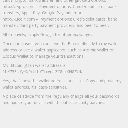
cards, crypto, bank transfer, and other gift card options.
http://crypto.com – Payment options: Credit/debit cards, bank
transfers, Apple Pay, Google Pay, and more.
http://kucoin.com – Payment options: Credit/debit cards, bank
transfer, third-party payment providers, and peer-to-peer.
Alternatively, simply Google for other exchanges.
Once purchased, you can send the Bitcoin directly to my wallet
address or use a wallet application such as Atomic Wallet or
Exodus Wallet to manage your transactions.
My Bitcoin (BTC) wallet address is:
1LK753UYyYXPcUthYTrxgnaGC8qxXN8ZUK
Yes, that’s how the wallet address looks like. Copy and paste my
wallet address, it’s (case-sensitive).
A piece of advice from me: regularly change all your passwords
and update your device with the latest security patches.