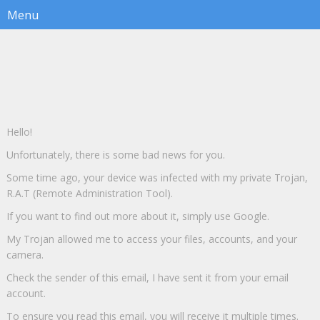
Hello!
Unfortunately, there is some bad news for you.
Some time ago, your device was infected with my private Trojan,
R.A.T (Remote Administration Tool).
If you want to find out more about it, simply use Google.
My Trojan allowed me to access your files, accounts, and your
camera.
Check the sender of this email, I have sent it from your email
account.
To ensure you read this email, you will receive it multiple times.