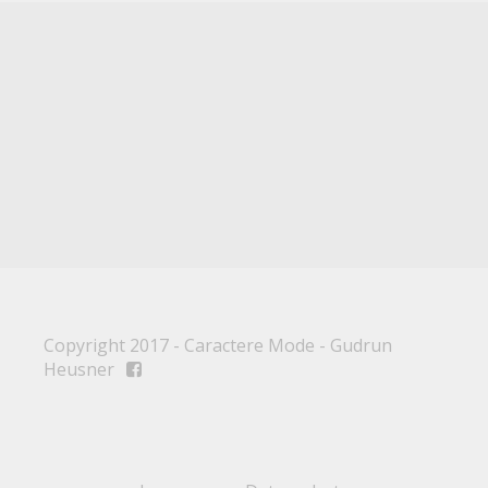
Copyright 2017 - Caractere Mode - Gudrun
Heusner