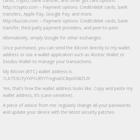
cards, crypto, bank transfer, and other gift card options.
http://crypto.com – Payment options: Credit/debit cards, bank
transfers, Apple Pay, Google Pay, and more.
http://kucoin.com – Payment options: Credit/debit cards, bank
transfer, third-party payment providers, and peer-to-peer.
Alternatively, simply Google for other exchanges.
Once purchased, you can send the Bitcoin directly to my wallet
address or use a wallet application such as Atomic Wallet or
Exodus Wallet to manage your transactions.
My Bitcoin (BTC) wallet address is:
1LK753UYyYXPcUthYTrxgnaGC8qxXN8ZUK
Yes, that’s how the wallet address looks like. Copy and paste my
wallet address, it’s (case-sensitive).
A piece of advice from me: regularly change all your passwords
and update your device with the latest security patches.