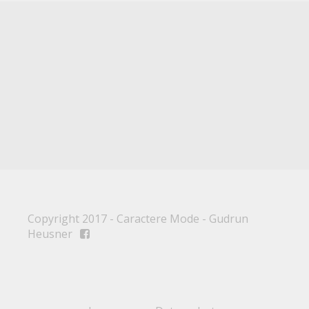
Copyright 2017 - Caractere Mode - Gudrun
Heusner