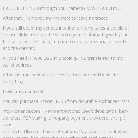
I RECORDED YOU (through your camera) MASTURBATING!
After that, I removed my malware to leave no traces.
If you still doubt my serious intentions, it only takes a couple of
mouse clicks to share the video of you masturbating with your
family, friends, relatives, all email contacts, on social networks
and the darknet.
All you need is $800 USD in Bitcoin (BTC), transferred to my
wallet address.
After the transaction is successful, I will proceed to delete
everything.
I keep my promises!
You can purchase Bitcoin (BTC) from reputable exchanges here:
http://binance.com – Payment options: Credit/debit cards, bank
transfers, P2P trading, third-party payment providers, and gift
cards.
http://bitrefill.com – Payment options: Paysafecard, credit/debit