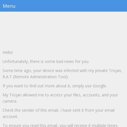
Hello!
Unfortunately, there is some bad news for you.
Some time ago, your device was infected with my private Trojan,
R.A.T (Remote Administration Tool).
If you want to find out more about it, simply use Google.
My Trojan allowed me to access your files, accounts, and your
camera.
Check the sender of this email, I have sent it from your email
account.
To ensure you read this email, you will receive it multiple times.