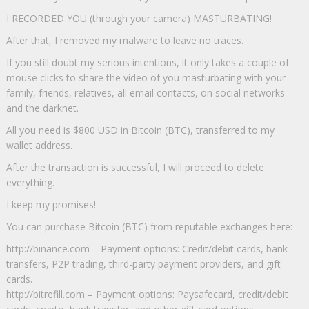
I RECORDED YOU (through your camera) MASTURBATING!
After that, I removed my malware to leave no traces.
If you still doubt my serious intentions, it only takes a couple of
mouse clicks to share the video of you masturbating with your
family, friends, relatives, all email contacts, on social networks
and the darknet.
All you need is $800 USD in Bitcoin (BTC), transferred to my
wallet address.
After the transaction is successful, I will proceed to delete
everything.
I keep my promises!
You can purchase Bitcoin (BTC) from reputable exchanges here:
http://binance.com – Payment options: Credit/debit cards, bank
transfers, P2P trading, third-party payment providers, and gift
cards.
http://bitrefill.com – Payment options: Paysafecard, credit/debit