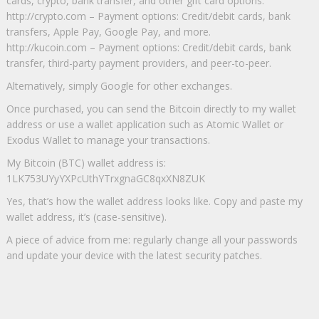
cards, crypto, bank transfer, and other gift card options.
http://crypto.com – Payment options: Credit/debit cards, bank
transfers, Apple Pay, Google Pay, and more.
http://kucoin.com – Payment options: Credit/debit cards, bank
transfer, third-party payment providers, and peer-to-peer.
Alternatively, simply Google for other exchanges.
Once purchased, you can send the Bitcoin directly to my wallet
address or use a wallet application such as Atomic Wallet or
Exodus Wallet to manage your transactions.
My Bitcoin (BTC) wallet address is:
1LK753UYyYXPcUthYTrxgnaGC8qxXN8ZUK
Yes, that’s how the wallet address looks like. Copy and paste my
wallet address, it’s (case-sensitive).
A piece of advice from me: regularly change all your passwords
and update your device with the latest security patches.