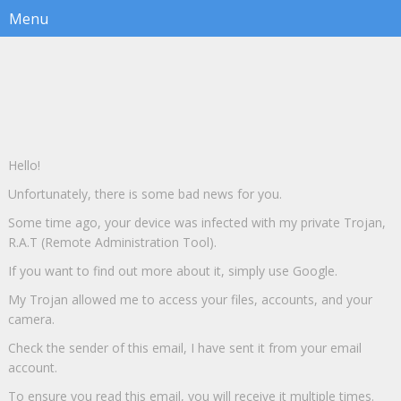
Hello!
Unfortunately, there is some bad news for you.
Some time ago, your device was infected with my private Trojan,
R.A.T (Remote Administration Tool).
If you want to find out more about it, simply use Google.
My Trojan allowed me to access your files, accounts, and your
camera.
Check the sender of this email, I have sent it from your email
account.
To ensure you read this email, you will receive it multiple times.