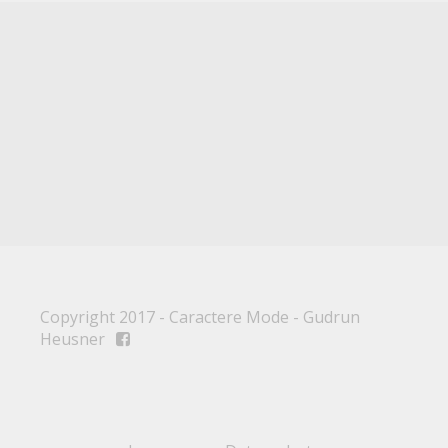
Copyright 2017 - Caractere Mode - Gudrun
Heusner